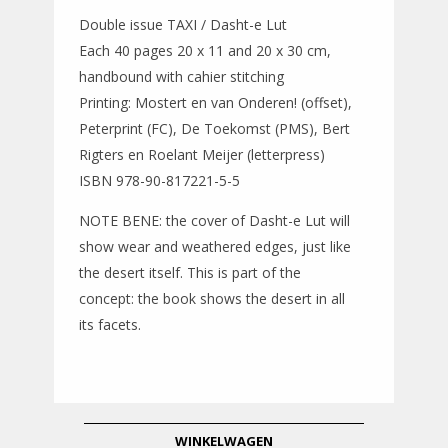
Double issue TAXI / Dasht-e Lut
Each 40 pages 20 x 11 and 20 x 30 cm,
handbound with cahier stitching
Printing: Mostert en van Onderen! (offset),
Peterprint (FC), De Toekomst (PMS), Bert
Rigters en Roelant Meijer (letterpress)
ISBN 978-90-817221-5-5
NOTE BENE: the cover of Dasht-e Lut will
show wear and weathered edges, just like
the desert itself. This is part of the
concept: the book shows the desert in all
its facets.
WINKELWAGEN