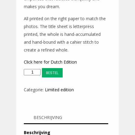
makes you dream.
All printed on the right paper to match the
photos. The title sheet is letterpress
printed, the whole is hand-accumulated
and hand-bound with a cahier stitch to
create a refined whole.
Click here for Dutch Edition
TAXI
BESTEL
/
Dasht-
Categorie:
Limited edition
e
Lut
::
BESCHRIJVING
ENG
edition
Beschrijving
aantal