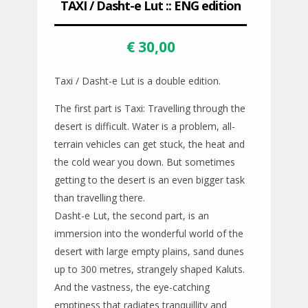
TAXI / Dasht-e Lut :: ENG edition
€
30,00
Taxi / Dasht-e Lut is a double edition.
The first part is Taxi: Travelling through the
desert is difficult. Water is a problem, all-
terrain vehicles can get stuck, the heat and
the cold wear you down. But sometimes
getting to the desert is an even bigger task
than travelling there.
Dasht-e Lut, the second part, is an
immersion into the wonderful world of the
desert with large empty plains, sand dunes
up to 300 metres, strangely shaped Kaluts.
And the vastness, the eye-catching
emptiness that radiates tranquillity and