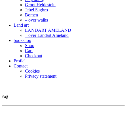
Groot Heidestein
Jebel Saghro
Bomen
– over walks
Land art
LANDART AMELAND
– over Landart Ameland
bookshop
Shop
Cart
Checkout
Profiel
Contact
Cookies
Privacy statement
Sağ