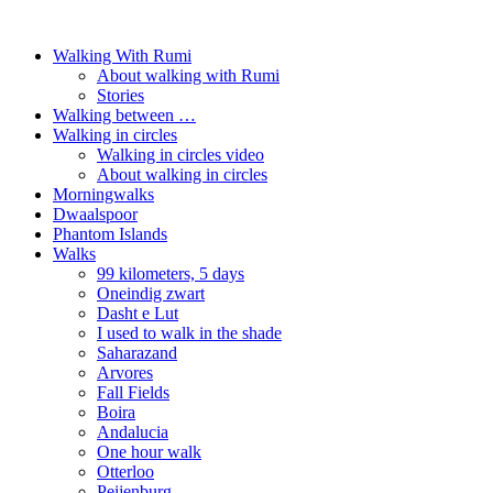
Walking With Rumi
About walking with Rumi
Stories
Walking between …
Walking in circles
Walking in circles video
About walking in circles
Morningwalks
Dwaalspoor
Phantom Islands
Walks
99 kilometers, 5 days
Oneindig zwart
Dasht e Lut
I used to walk in the shade
Saharazand
Arvores
Fall Fields
Boira
Andalucia
One hour walk
Otterloo
Peijenburg