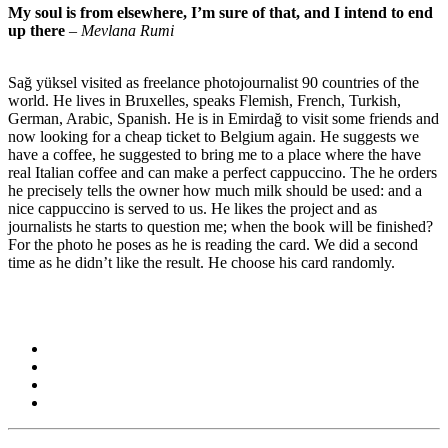
My soul is from elsewhere, I’m sure of that, and I intend to end
up there
–
Mevlana Rumi
Sağ yüksel visited as freelance photojournalist 90 countries of the
world. He lives in Bruxelles, speaks Flemish, French, Turkish,
German, Arabic, Spanish. He is in Emirdağ to visit some friends and
now looking for a cheap ticket to Belgium again. He suggests we
have a coffee, he suggested to bring me to a place where the have
real Italian coffee and can make a perfect cappuccino. The he orders
he precisely tells the owner how much milk should be used: and a
nice cappuccino is served to us. He likes the project and as
journalists he starts to question me; when the book will be finished?
For the photo he poses as he is reading the card. We did a second
time as he didn’t like the result. He choose his card randomly.