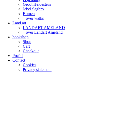
Groot Heidestein
Jebel Saghro
Bomen
– over walks
Land art
LANDART AMELAND
– over Landart Ameland
bookshop
Shop
Cart
Checkout
Profiel
Contact
Cookies
Privacy statement