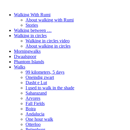
Walking With Rumi
About walking with Rumi
Stories
Walking between …
Walking in circles
Walking in circles video
About walking in circles
Morningwalks
Dwaalspoor
Phantom Islands
Walks
99 kilometers, 5 days
Oneindig zwart
Dasht e Lut
I used to walk in the shade
Saharazand
Arvores
Fall Fields
Boira
Andalucia
One hour walk
Otterloo
Peijenburg