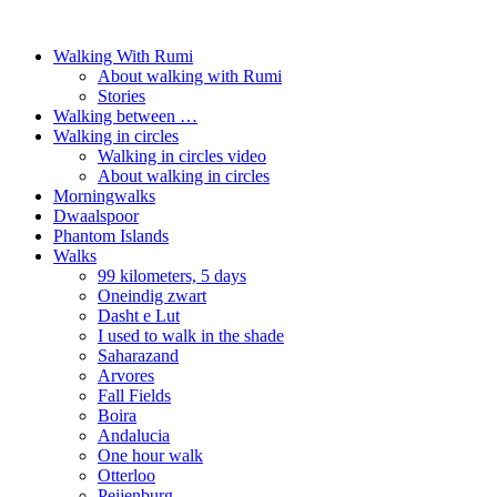
Walking With Rumi
About walking with Rumi
Stories
Walking between …
Walking in circles
Walking in circles video
About walking in circles
Morningwalks
Dwaalspoor
Phantom Islands
Walks
99 kilometers, 5 days
Oneindig zwart
Dasht e Lut
I used to walk in the shade
Saharazand
Arvores
Fall Fields
Boira
Andalucia
One hour walk
Otterloo
Peijenburg