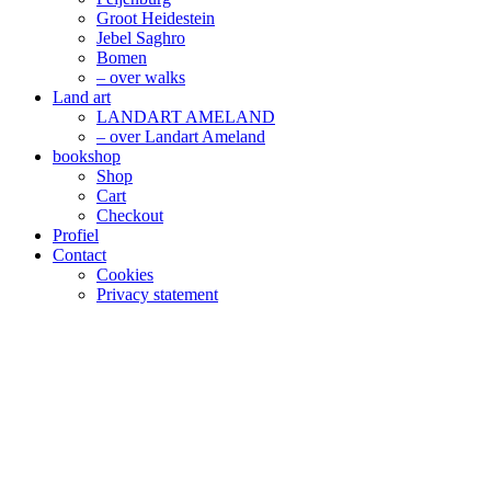
Groot Heidestein
Jebel Saghro
Bomen
– over walks
Land art
LANDART AMELAND
– over Landart Ameland
bookshop
Shop
Cart
Checkout
Profiel
Contact
Cookies
Privacy statement