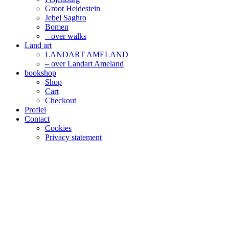
Groot Heidestein
Jebel Saghro
Bomen
– over walks
Land art
LANDART AMELAND
– over Landart Ameland
bookshop
Shop
Cart
Checkout
Profiel
Contact
Cookies
Privacy statement