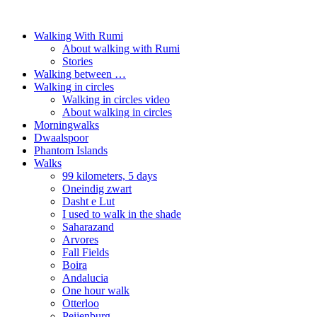
Walking With Rumi
About walking with Rumi
Stories
Walking between …
Walking in circles
Walking in circles video
About walking in circles
Morningwalks
Dwaalspoor
Phantom Islands
Walks
99 kilometers, 5 days
Oneindig zwart
Dasht e Lut
I used to walk in the shade
Saharazand
Arvores
Fall Fields
Boira
Andalucia
One hour walk
Otterloo
Peijenburg