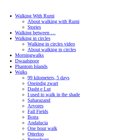
Walking With Rumi
About walking with Rumi
Stories
Walking between …
Walking in circles
Walking in circles video
About walking in circles
Morningwalks
Dwaalspoor
Phantom Islands
Walks
99 kilometers, 5 days
Oneindig zwart
Dasht e Lut
I used to walk in the shade
Saharazand
Arvores
Fall Fields
Boira
Andalucia
One hour walk
Otterloo
Peijenburg