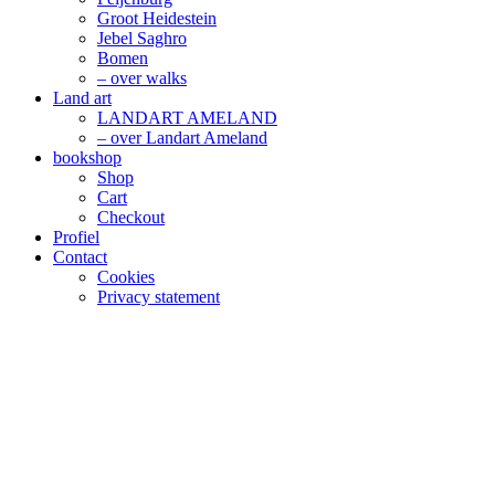
Groot Heidestein
Jebel Saghro
Bomen
– over walks
Land art
LANDART AMELAND
– over Landart Ameland
bookshop
Shop
Cart
Checkout
Profiel
Contact
Cookies
Privacy statement