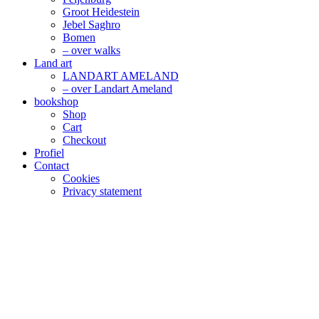
Groot Heidestein
Jebel Saghro
Bomen
– over walks
Land art
LANDART AMELAND
– over Landart Ameland
bookshop
Shop
Cart
Checkout
Profiel
Contact
Cookies
Privacy statement