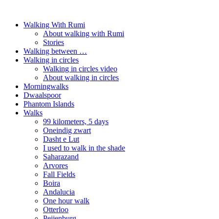
Walking With Rumi
About walking with Rumi
Stories
Walking between …
Walking in circles
Walking in circles video
About walking in circles
Morningwalks
Dwaalspoor
Phantom Islands
Walks
99 kilometers, 5 days
Oneindig zwart
Dasht e Lut
I used to walk in the shade
Saharazand
Arvores
Fall Fields
Boira
Andalucia
One hour walk
Otterloo
Peijenburg