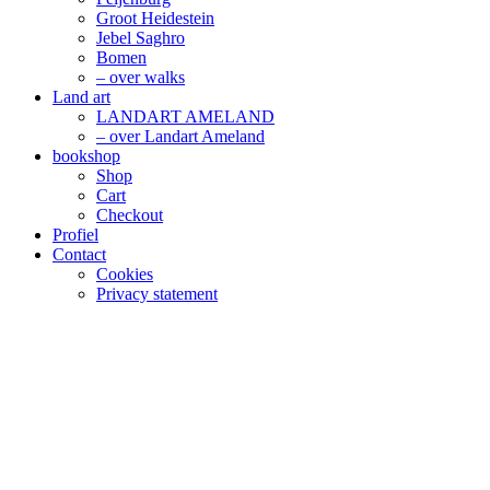
Groot Heidestein
Jebel Saghro
Bomen
– over walks
Land art
LANDART AMELAND
– over Landart Ameland
bookshop
Shop
Cart
Checkout
Profiel
Contact
Cookies
Privacy statement