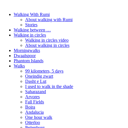
Walking With Rumi
About walking with Rumi
Stories
Walking between …
Walking in circles
Walking in circles video
About walking in circles
Morningwalks
Dwaalspoor
Phantom Islands
Walks
99 kilometers, 5 days
Oneindig zwart
Dasht e Lut
I used to walk in the shade
Saharazand
Arvores
Fall Fields
Boira
Andalucia
One hour walk
Otterloo
Peijenburg