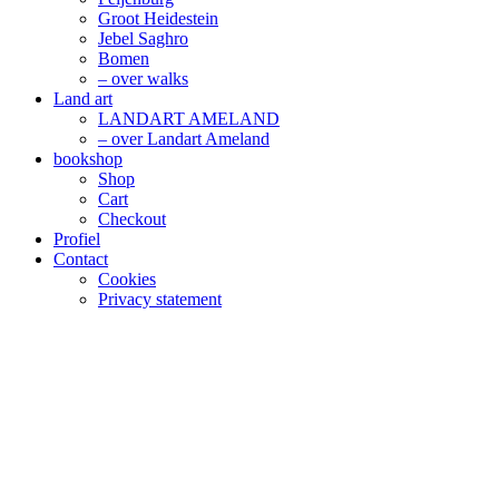
Groot Heidestein
Jebel Saghro
Bomen
– over walks
Land art
LANDART AMELAND
– over Landart Ameland
bookshop
Shop
Cart
Checkout
Profiel
Contact
Cookies
Privacy statement