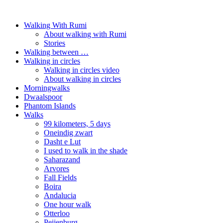
Walking With Rumi
About walking with Rumi
Stories
Walking between …
Walking in circles
Walking in circles video
About walking in circles
Morningwalks
Dwaalspoor
Phantom Islands
Walks
99 kilometers, 5 days
Oneindig zwart
Dasht e Lut
I used to walk in the shade
Saharazand
Arvores
Fall Fields
Boira
Andalucia
One hour walk
Otterloo
Peijenburg