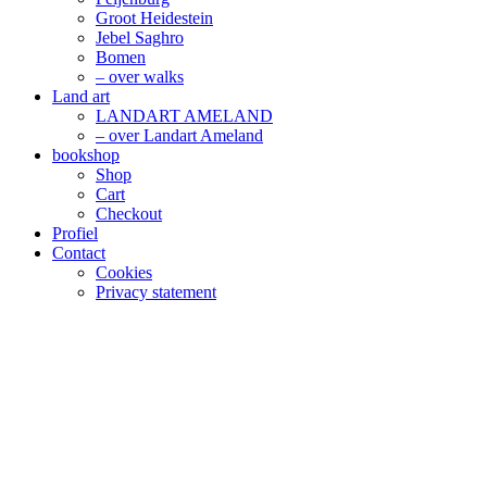
Groot Heidestein
Jebel Saghro
Bomen
– over walks
Land art
LANDART AMELAND
– over Landart Ameland
bookshop
Shop
Cart
Checkout
Profiel
Contact
Cookies
Privacy statement