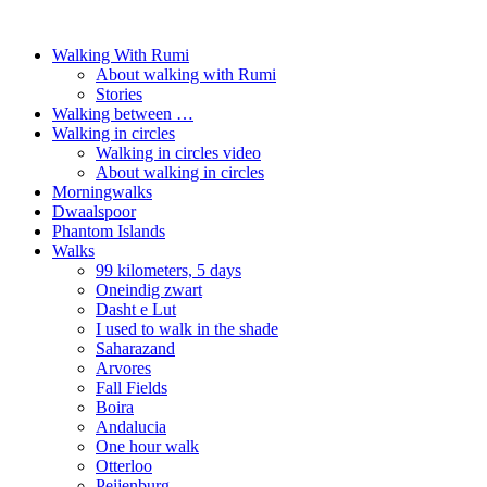
Walking With Rumi
About walking with Rumi
Stories
Walking between …
Walking in circles
Walking in circles video
About walking in circles
Morningwalks
Dwaalspoor
Phantom Islands
Walks
99 kilometers, 5 days
Oneindig zwart
Dasht e Lut
I used to walk in the shade
Saharazand
Arvores
Fall Fields
Boira
Andalucia
One hour walk
Otterloo
Peijenburg