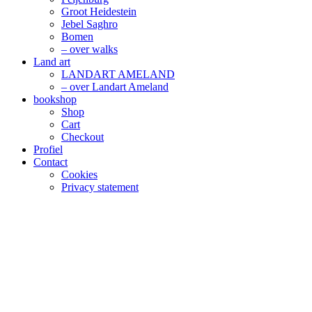
Groot Heidestein
Jebel Saghro
Bomen
– over walks
Land art
LANDART AMELAND
– over Landart Ameland
bookshop
Shop
Cart
Checkout
Profiel
Contact
Cookies
Privacy statement