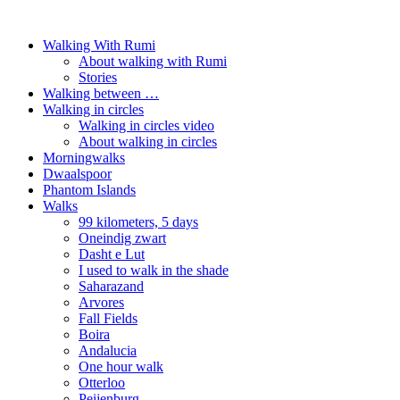
Walking With Rumi
About walking with Rumi
Stories
Walking between …
Walking in circles
Walking in circles video
About walking in circles
Morningwalks
Dwaalspoor
Phantom Islands
Walks
99 kilometers, 5 days
Oneindig zwart
Dasht e Lut
I used to walk in the shade
Saharazand
Arvores
Fall Fields
Boira
Andalucia
One hour walk
Otterloo
Peijenburg