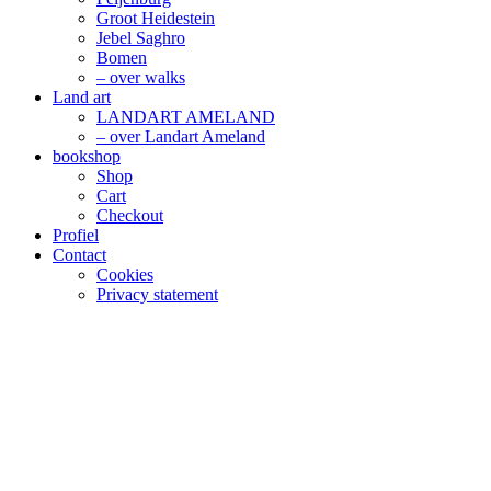
Groot Heidestein
Jebel Saghro
Bomen
– over walks
Land art
LANDART AMELAND
– over Landart Ameland
bookshop
Shop
Cart
Checkout
Profiel
Contact
Cookies
Privacy statement