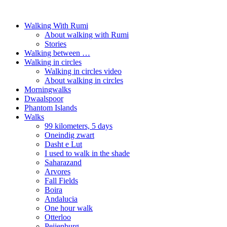
Walking With Rumi
About walking with Rumi
Stories
Walking between …
Walking in circles
Walking in circles video
About walking in circles
Morningwalks
Dwaalspoor
Phantom Islands
Walks
99 kilometers, 5 days
Oneindig zwart
Dasht e Lut
I used to walk in the shade
Saharazand
Arvores
Fall Fields
Boira
Andalucia
One hour walk
Otterloo
Peijenburg