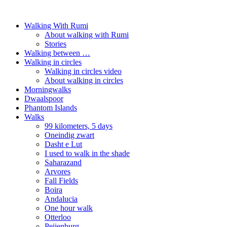
Walking With Rumi
About walking with Rumi
Stories
Walking between …
Walking in circles
Walking in circles video
About walking in circles
Morningwalks
Dwaalspoor
Phantom Islands
Walks
99 kilometers, 5 days
Oneindig zwart
Dasht e Lut
I used to walk in the shade
Saharazand
Arvores
Fall Fields
Boira
Andalucia
One hour walk
Otterloo
Peijenburg