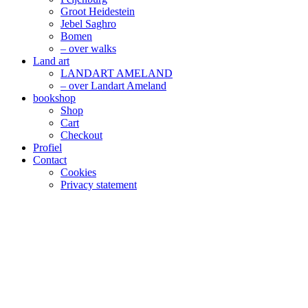
Groot Heidestein
Jebel Saghro
Bomen
– over walks
Land art
LANDART AMELAND
– over Landart Ameland
bookshop
Shop
Cart
Checkout
Profiel
Contact
Cookies
Privacy statement