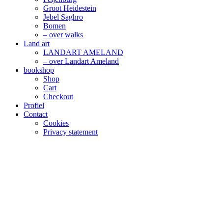
Groot Heidestein
Jebel Saghro
Bomen
– over walks
Land art
LANDART AMELAND
– over Landart Ameland
bookshop
Shop
Cart
Checkout
Profiel
Contact
Cookies
Privacy statement