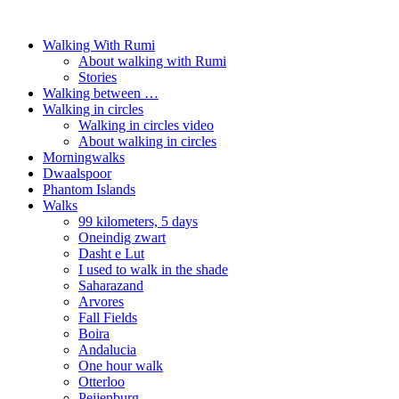
Walking With Rumi
About walking with Rumi
Stories
Walking between …
Walking in circles
Walking in circles video
About walking in circles
Morningwalks
Dwaalspoor
Phantom Islands
Walks
99 kilometers, 5 days
Oneindig zwart
Dasht e Lut
I used to walk in the shade
Saharazand
Arvores
Fall Fields
Boira
Andalucia
One hour walk
Otterloo
Peijenburg