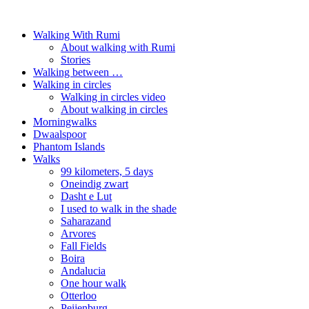
Walking With Rumi
About walking with Rumi
Stories
Walking between …
Walking in circles
Walking in circles video
About walking in circles
Morningwalks
Dwaalspoor
Phantom Islands
Walks
99 kilometers, 5 days
Oneindig zwart
Dasht e Lut
I used to walk in the shade
Saharazand
Arvores
Fall Fields
Boira
Andalucia
One hour walk
Otterloo
Peijenburg