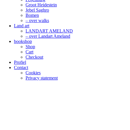
Groot Heidestein
Jebel Saghro
Bomen
– over walks
Land art
LANDART AMELAND
– over Landart Ameland
bookshop
Shop
Cart
Checkout
Profiel
Contact
Cookies
Privacy statement