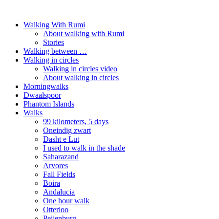
Walking With Rumi
About walking with Rumi
Stories
Walking between …
Walking in circles
Walking in circles video
About walking in circles
Morningwalks
Dwaalspoor
Phantom Islands
Walks
99 kilometers, 5 days
Oneindig zwart
Dasht e Lut
I used to walk in the shade
Saharazand
Arvores
Fall Fields
Boira
Andalucia
One hour walk
Otterloo
Peijenburg