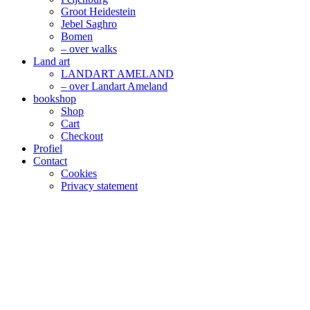
Groot Heidestein
Jebel Saghro
Bomen
– over walks
Land art
LANDART AMELAND
– over Landart Ameland
bookshop
Shop
Cart
Checkout
Profiel
Contact
Cookies
Privacy statement