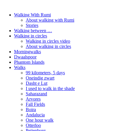
Walking With Rumi
About walking with Rumi
Stories
Walking between …
Walking in circles
Walking in circles video
About walking in circles
Morningwalks
Dwaalspoor
Phantom Islands
Walks
99 kilometers, 5 days
Oneindig zwart
Dasht e Lut
I used to walk in the shade
Saharazand
Arvores
Fall Fields
Boira
Andalucia
One hour walk
Otterloo
Peijenburg