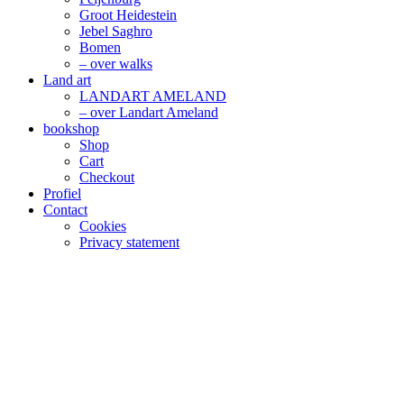
Groot Heidestein
Jebel Saghro
Bomen
– over walks
Land art
LANDART AMELAND
– over Landart Ameland
bookshop
Shop
Cart
Checkout
Profiel
Contact
Cookies
Privacy statement