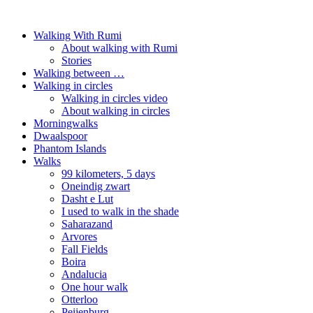
Walking With Rumi
About walking with Rumi
Stories
Walking between …
Walking in circles
Walking in circles video
About walking in circles
Morningwalks
Dwaalspoor
Phantom Islands
Walks
99 kilometers, 5 days
Oneindig zwart
Dasht e Lut
I used to walk in the shade
Saharazand
Arvores
Fall Fields
Boira
Andalucia
One hour walk
Otterloo
Peijenburg