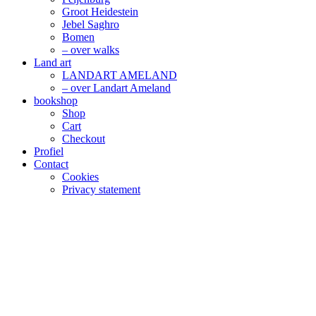
Groot Heidestein
Jebel Saghro
Bomen
– over walks
Land art
LANDART AMELAND
– over Landart Ameland
bookshop
Shop
Cart
Checkout
Profiel
Contact
Cookies
Privacy statement