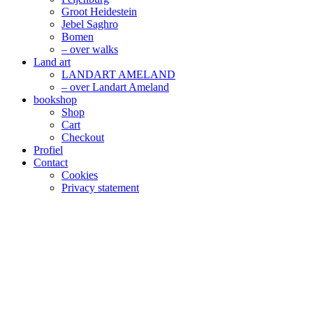
Groot Heidestein
Jebel Saghro
Bomen
– over walks
Land art
LANDART AMELAND
– over Landart Ameland
bookshop
Shop
Cart
Checkout
Profiel
Contact
Cookies
Privacy statement