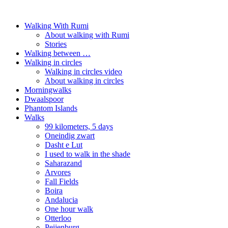
Walking With Rumi
About walking with Rumi
Stories
Walking between …
Walking in circles
Walking in circles video
About walking in circles
Morningwalks
Dwaalspoor
Phantom Islands
Walks
99 kilometers, 5 days
Oneindig zwart
Dasht e Lut
I used to walk in the shade
Saharazand
Arvores
Fall Fields
Boira
Andalucia
One hour walk
Otterloo
Peijenburg