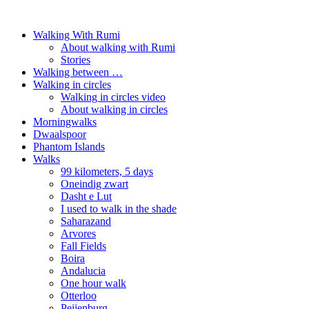
Walking With Rumi
About walking with Rumi
Stories
Walking between …
Walking in circles
Walking in circles video
About walking in circles
Morningwalks
Dwaalspoor
Phantom Islands
Walks
99 kilometers, 5 days
Oneindig zwart
Dasht e Lut
I used to walk in the shade
Saharazand
Arvores
Fall Fields
Boira
Andalucia
One hour walk
Otterloo
Peijenburg