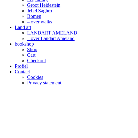
Groot Heidestein
Jebel Saghro
Bomen
– over walks
Land art
LANDART AMELAND
– over Landart Ameland
bookshop
Shop
Cart
Checkout
Profiel
Contact
Cookies
Privacy statement