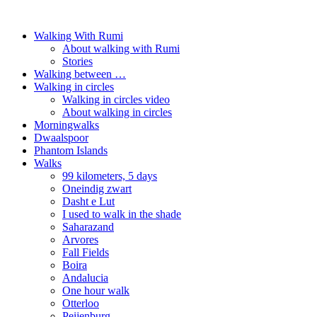
Walking With Rumi
About walking with Rumi
Stories
Walking between …
Walking in circles
Walking in circles video
About walking in circles
Morningwalks
Dwaalspoor
Phantom Islands
Walks
99 kilometers, 5 days
Oneindig zwart
Dasht e Lut
I used to walk in the shade
Saharazand
Arvores
Fall Fields
Boira
Andalucia
One hour walk
Otterloo
Peijenburg