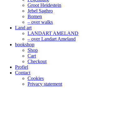
Groot Heidestein
Jebel Saghro
Bomen
– over walks
Land art
LANDART AMELAND
– over Landart Ameland
bookshop
Shop
Cart
Checkout
Profiel
Contact
Cookies
Privacy statement