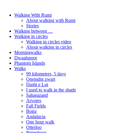
Walking With Rumi
About walking with Rumi
Stories
Walking between …
Walking in circles
Walking in circles video
About walking in circles
Morningwalks
Dwaalspoor
Phantom Islands
Walks
99 kilometers, 5 days
Oneindig zwart
Dasht e Lut
I used to walk in the shade
Saharazand
Arvores
Fall Fields
Boira
Andalucia
One hour walk
Otterloo
Peijenburg