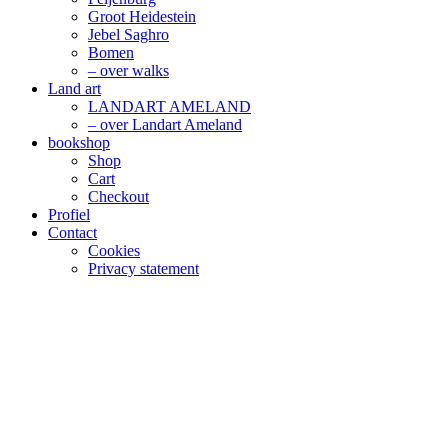
Groot Heidestein
Jebel Saghro
Bomen
– over walks
Land art
LANDART AMELAND
– over Landart Ameland
bookshop
Shop
Cart
Checkout
Profiel
Contact
Cookies
Privacy statement