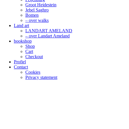
Groot Heidestein
Jebel Saghro
Bomen
– over walks
Land art
LANDART AMELAND
– over Landart Ameland
bookshop
Shop
Cart
Checkout
Profiel
Contact
Cookies
Privacy statement