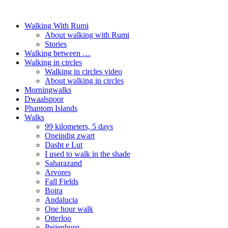
Walking With Rumi
About walking with Rumi
Stories
Walking between …
Walking in circles
Walking in circles video
About walking in circles
Morningwalks
Dwaalspoor
Phantom Islands
Walks
99 kilometers, 5 days
Oneindig zwart
Dasht e Lut
I used to walk in the shade
Saharazand
Arvores
Fall Fields
Boira
Andalucia
One hour walk
Otterloo
Peijenburg