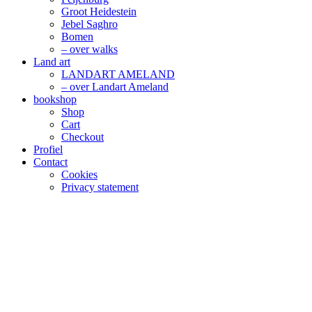
Groot Heidestein
Jebel Saghro
Bomen
– over walks
Land art
LANDART AMELAND
– over Landart Ameland
bookshop
Shop
Cart
Checkout
Profiel
Contact
Cookies
Privacy statement