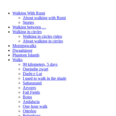
Walking With Rumi
About walking with Rumi
Stories
Walking between …
Walking in circles
Walking in circles video
About walking in circles
Morningwalks
Dwaalspoor
Phantom Islands
Walks
99 kilometers, 5 days
Oneindig zwart
Dasht e Lut
I used to walk in the shade
Saharazand
Arvores
Fall Fields
Boira
Andalucia
One hour walk
Otterloo
Peijenburg