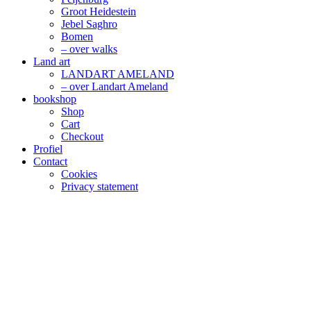
Groot Heidestein
Jebel Saghro
Bomen
– over walks
Land art
LANDART AMELAND
– over Landart Ameland
bookshop
Shop
Cart
Checkout
Profiel
Contact
Cookies
Privacy statement