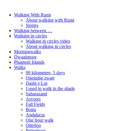
Walking With Rumi
About walking with Rumi
Stories
Walking between …
Walking in circles
Walking in circles video
About walking in circles
Morningwalks
Dwaalspoor
Phantom Islands
Walks
99 kilometers, 5 days
Oneindig zwart
Dasht e Lut
I used to walk in the shade
Saharazand
Arvores
Fall Fields
Boira
Andalucia
One hour walk
Otterloo
Peijenburg