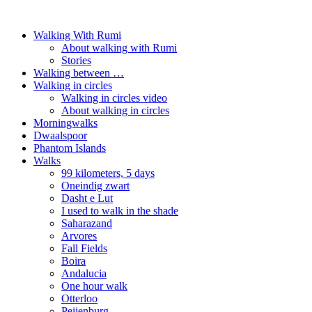
Walking With Rumi
About walking with Rumi
Stories
Walking between …
Walking in circles
Walking in circles video
About walking in circles
Morningwalks
Dwaalspoor
Phantom Islands
Walks
99 kilometers, 5 days
Oneindig zwart
Dasht e Lut
I used to walk in the shade
Saharazand
Arvores
Fall Fields
Boira
Andalucia
One hour walk
Otterloo
Peijenburg