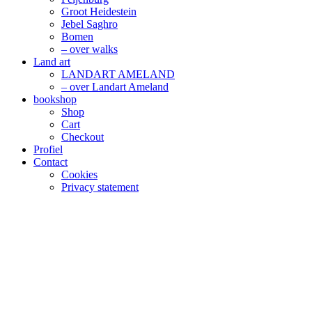
Groot Heidestein
Jebel Saghro
Bomen
– over walks
Land art
LANDART AMELAND
– over Landart Ameland
bookshop
Shop
Cart
Checkout
Profiel
Contact
Cookies
Privacy statement