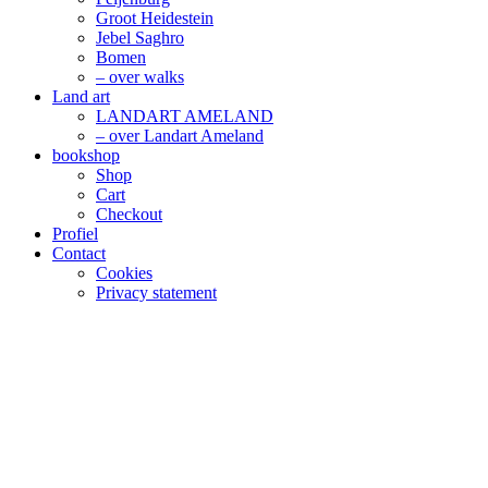
Groot Heidestein
Jebel Saghro
Bomen
– over walks
Land art
LANDART AMELAND
– over Landart Ameland
bookshop
Shop
Cart
Checkout
Profiel
Contact
Cookies
Privacy statement