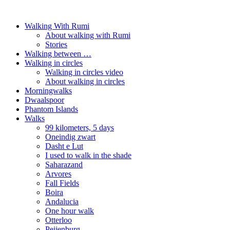
Walking With Rumi
About walking with Rumi
Stories
Walking between …
Walking in circles
Walking in circles video
About walking in circles
Morningwalks
Dwaalspoor
Phantom Islands
Walks
99 kilometers, 5 days
Oneindig zwart
Dasht e Lut
I used to walk in the shade
Saharazand
Arvores
Fall Fields
Boira
Andalucia
One hour walk
Otterloo
Peijenburg