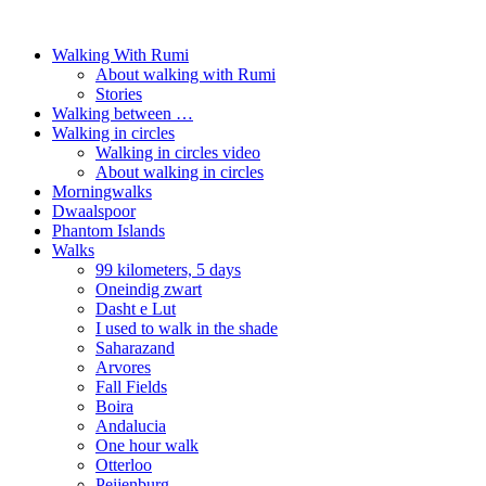
Walking With Rumi
About walking with Rumi
Stories
Walking between …
Walking in circles
Walking in circles video
About walking in circles
Morningwalks
Dwaalspoor
Phantom Islands
Walks
99 kilometers, 5 days
Oneindig zwart
Dasht e Lut
I used to walk in the shade
Saharazand
Arvores
Fall Fields
Boira
Andalucia
One hour walk
Otterloo
Peijenburg