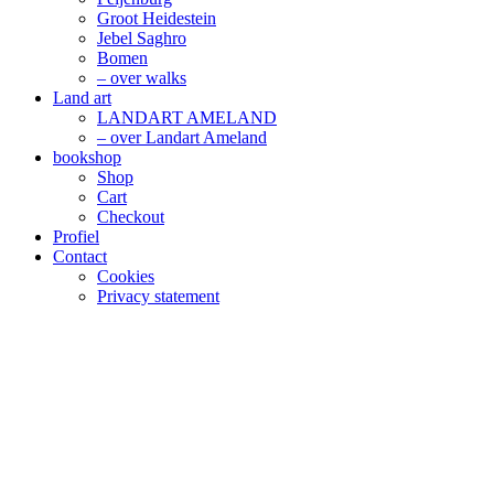
Groot Heidestein
Jebel Saghro
Bomen
– over walks
Land art
LANDART AMELAND
– over Landart Ameland
bookshop
Shop
Cart
Checkout
Profiel
Contact
Cookies
Privacy statement