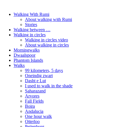
Walking With Rumi
About walking with Rumi
Stories
Walking between …
Walking in circles
Walking in circles video
About walking in circles
Morningwalks
Dwaalspoor
Phantom Islands
Walks
99 kilometers, 5 days
Oneindig zwart
Dasht e Lut
I used to walk in the shade
Saharazand
Arvores
Fall Fields
Boira
Andalucia
One hour walk
Otterloo
Peijenburg