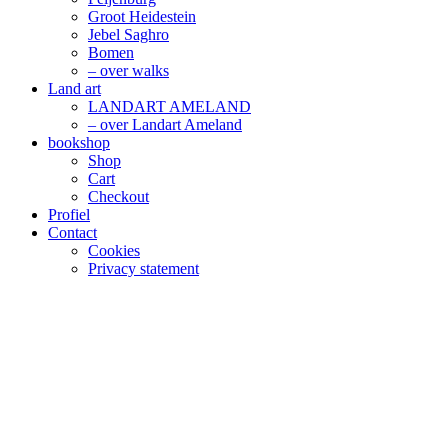
Groot Heidestein
Jebel Saghro
Bomen
– over walks
Land art
LANDART AMELAND
– over Landart Ameland
bookshop
Shop
Cart
Checkout
Profiel
Contact
Cookies
Privacy statement