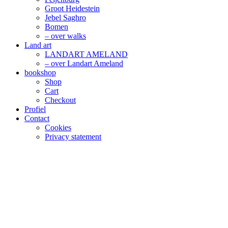
Groot Heidestein
Jebel Saghro
Bomen
– over walks
Land art
LANDART AMELAND
– over Landart Ameland
bookshop
Shop
Cart
Checkout
Profiel
Contact
Cookies
Privacy statement