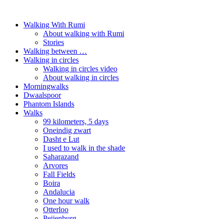
Walking With Rumi
About walking with Rumi
Stories
Walking between …
Walking in circles
Walking in circles video
About walking in circles
Morningwalks
Dwaalspoor
Phantom Islands
Walks
99 kilometers, 5 days
Oneindig zwart
Dasht e Lut
I used to walk in the shade
Saharazand
Arvores
Fall Fields
Boira
Andalucia
One hour walk
Otterloo
Peijenburg