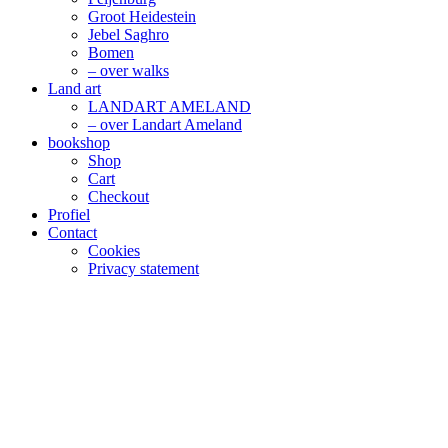
Groot Heidestein
Jebel Saghro
Bomen
– over walks
Land art
LANDART AMELAND
– over Landart Ameland
bookshop
Shop
Cart
Checkout
Profiel
Contact
Cookies
Privacy statement