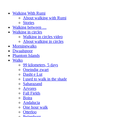
Walking With Rumi
About walking with Rumi
Stories
Walking between …
Walking in circles
Walking in circles video
About walking in circles
Morningwalks
Dwaalspoor
Phantom Islands
Walks
99 kilometers, 5 days
Oneindig zwart
Dasht e Lut
I used to walk in the shade
Saharazand
Arvores
Fall Fields
Boira
Andalucia
One hour walk
Otterloo
Peijenburg