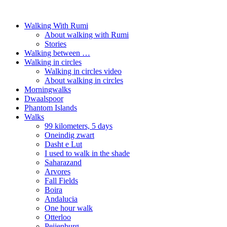
Walking With Rumi
About walking with Rumi
Stories
Walking between …
Walking in circles
Walking in circles video
About walking in circles
Morningwalks
Dwaalspoor
Phantom Islands
Walks
99 kilometers, 5 days
Oneindig zwart
Dasht e Lut
I used to walk in the shade
Saharazand
Arvores
Fall Fields
Boira
Andalucia
One hour walk
Otterloo
Peijenburg