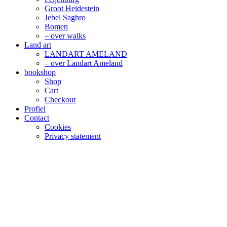
Groot Heidestein
Jebel Saghro
Bomen
– over walks
Land art
LANDART AMELAND
– over Landart Ameland
bookshop
Shop
Cart
Checkout
Profiel
Contact
Cookies
Privacy statement