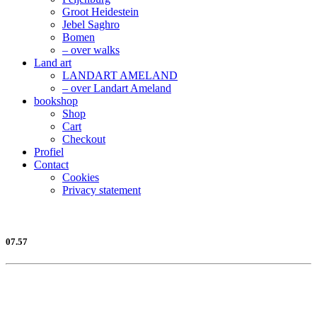
Groot Heidestein
Jebel Saghro
Bomen
– over walks
Land art
LANDART AMELAND
– over Landart Ameland
bookshop
Shop
Cart
Checkout
Profiel
Contact
Cookies
Privacy statement
07.57