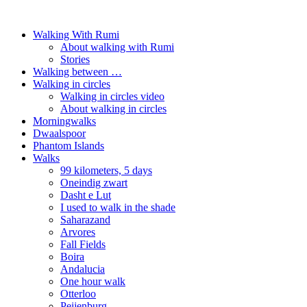
Walking With Rumi
About walking with Rumi
Stories
Walking between …
Walking in circles
Walking in circles video
About walking in circles
Morningwalks
Dwaalspoor
Phantom Islands
Walks
99 kilometers, 5 days
Oneindig zwart
Dasht e Lut
I used to walk in the shade
Saharazand
Arvores
Fall Fields
Boira
Andalucia
One hour walk
Otterloo
Peijenburg