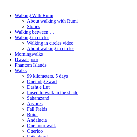
Walking With Rumi
About walking with Rumi
Stories
Walking between …
Walking in circles
Walking in circles video
About walking in circles
Morningwalks
Dwaalspoor
Phantom Islands
Walks
99 kilometers, 5 days
Oneindig zwart
Dasht e Lut
I used to walk in the shade
Saharazand
Arvores
Fall Fields
Boira
Andalucia
One hour walk
Otterloo
Peijenburg