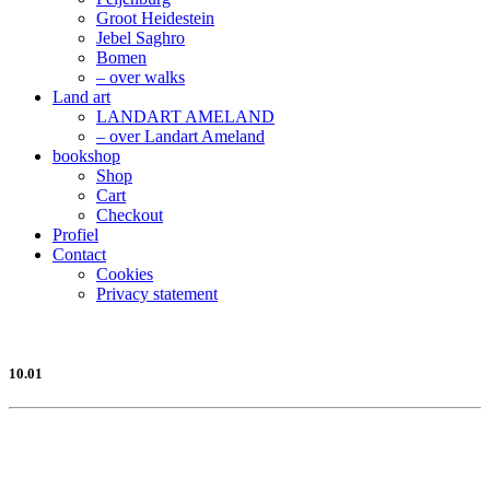
Groot Heidestein
Jebel Saghro
Bomen
– over walks
Land art
LANDART AMELAND
– over Landart Ameland
bookshop
Shop
Cart
Checkout
Profiel
Contact
Cookies
Privacy statement
10.01