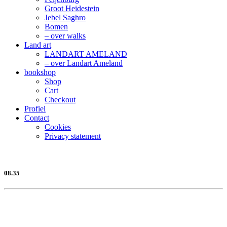
Groot Heidestein
Jebel Saghro
Bomen
– over walks
Land art
LANDART AMELAND
– over Landart Ameland
bookshop
Shop
Cart
Checkout
Profiel
Contact
Cookies
Privacy statement
08.35