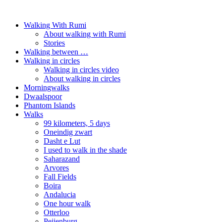
Walking With Rumi
About walking with Rumi
Stories
Walking between …
Walking in circles
Walking in circles video
About walking in circles
Morningwalks
Dwaalspoor
Phantom Islands
Walks
99 kilometers, 5 days
Oneindig zwart
Dasht e Lut
I used to walk in the shade
Saharazand
Arvores
Fall Fields
Boira
Andalucia
One hour walk
Otterloo
Peijenburg