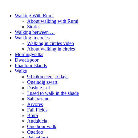
Walking With Rumi
About walking with Rumi
Stories
Walking between …
Walking in circles
Walking in circles video
About walking in circles
Morningwalks
Dwaalspoor
Phantom Islands
Walks
99 kilometers, 5 days
Oneindig zwart
Dasht e Lut
I used to walk in the shade
Saharazand
Arvores
Fall Fields
Boira
Andalucia
One hour walk
Otterloo
Peijenburg