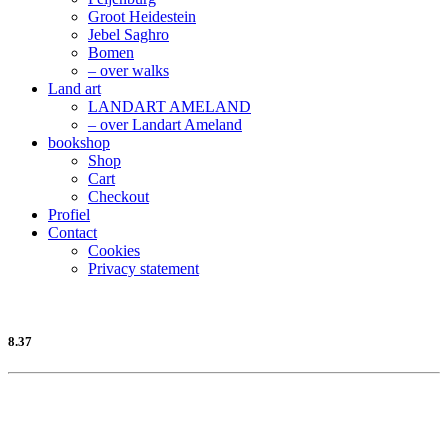
Groot Heidestein
Jebel Saghro
Bomen
– over walks
Land art
LANDART AMELAND
– over Landart Ameland
bookshop
Shop
Cart
Checkout
Profiel
Contact
Cookies
Privacy statement
8.37