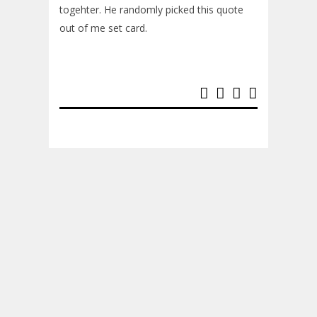
togehter. He randomly picked this quote
out of me set card.