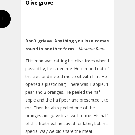
Olive grove
Don’t grieve. Anything you lose comes
round in another form
–
Mevlana Rumi
This man was cutting his olive trees when I
passed by, he called me. He climbed out of
the tree and invited me to sit with him. He
opened a plastic bag. There was 1 apple, 1
pear and 2 oranges. He peeled the haf
apple and the half pear and presented it to
me. Then he also peeled one of the
oranges and gave it as well to me. His half
of this fruitmeal he saved for later, but in a
special way we did share the meal